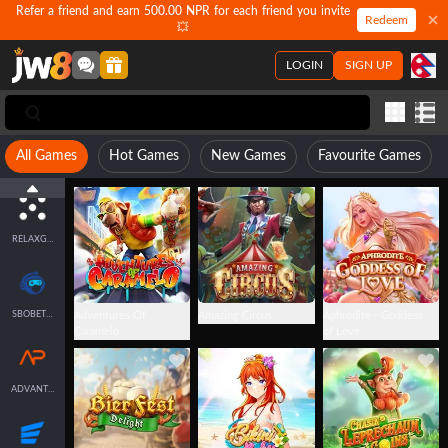
Refer a friend and earn 500.00 NPR for each friend you invite
INOUT
Redeem
💥
LOGIN
SIGN UP
ODINGAMING
All Games
Hot Games
New Games
Favourite Games
VOLTENT
RELAXGAMING
SBOBETFUNKY
Adventures Of
Amazing Circus
Aphrodite - Goddess
Caramelo
of Love
ADVANTPLAY