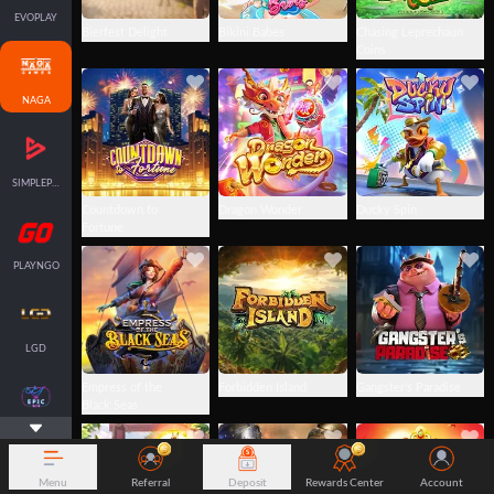
EVOPLAY
Bierfest Delight
Bikini Babes
Chasing Leprechaun
Coins
NAGA
SIMPLEPLAY
Countdown to
Dragon Wonder
Ducky Spin
Fortune
PLAYNGO
LGD
Empress of the
Forbidden Island
Gangster's Paradise
Black Seas
EPICWIN
Menu
Referral
Deposit
Rewards Center
Account