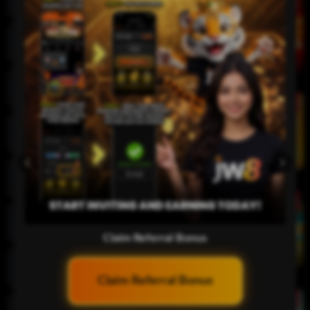
Hot Game
Sports
Bubble Beauty
Charge Buffalo
Crazy 777
Cricket
Live Casino
Golden Empire
JILI CAISHEN
Mega Ace
Slots
Instant Win
Claim Referral Bonus
Card
Money Coming
Roma X
Super Ace
 Claim Referral Bonus 
Games