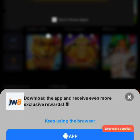
Fish Game
Don't Show Again
Lottery
Golden Joker
Pirate Queen
Wild Ace
Esport
Cockfight
Master Tiger
Fortune Gems 2
Elf Bingo
Gaming License
Certification
Download the app and receive even more
Contact Us
exclusive rewards! 🧧
Golden Temple
King Arthur
3 Lucky Piggy
Keep using the browser
© 2026 jw8 All Rights Reserved.
Enjoy more benefits!
APP