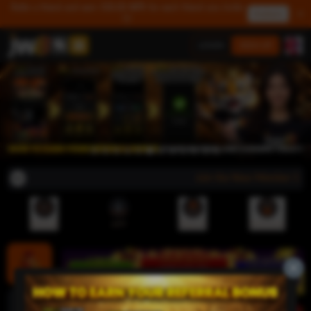
Refer a friend and earn 500.00 NPR for each friend you invite
Redeem
💥
LOGIN
SIGN UP
Join the New Member Sign In 
Referral
APP
Deposit
Withdraw
109,636.35
1,436.61
17,843.75
Jackpot