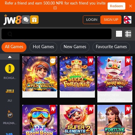
Refer a friend and earn 500.00 NPR for each friend you invite
Redeem
💥
LOGIN
SIGN UP
All Games
Hot Games
New Games
Favourite Games
CRAZYGAMING
RICHGAMING
OPEN VAULT
Lucky Fortunes
CHINESE NEW
YEAR MOREWAYS
JILI
PRAGMATICPLAY