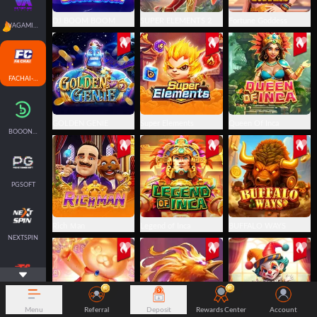
DJ BOOM BOOM
SUPER ELEMENTS 2
Fortune Goddess
VAGAMING
FACHAI-SLOT
GOLDEN GENIE
Super Elements
Queen Of Inca
BOOONGO
PGSOFT
Rich Ｍan
Legend of Inca
BUFFALO WAYS
NEXTSPIN
FASTSPIN
Menu
Referral
Deposit
Rewards Center
Account