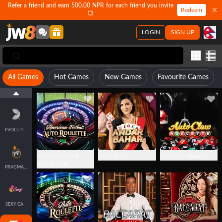
Refer a friend and earn 500.00 NPR for each friend you invite
Redeem
💥
LOGIN
SIGN UP
All Games
Hot Games
New Games
Favourite Games
EVOLUTION
American Football
Andar Bahar
Auto Claw Roulette
Auto Roulette
PRAGMATICPLAY
SEXY CASINO