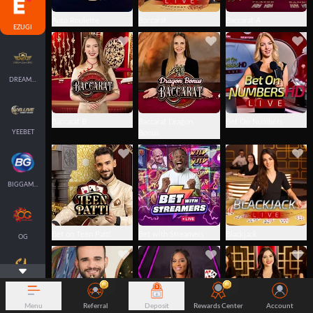
Auto Roulette
Baccarat
Baccarat A
EZUGI
DREAMGAMING
Baccarat B
Baccarat Dragon
Bet On Numbers
Bonus
YEEBET
BIGGAMING
Bet on Teen Patti
Bet with Streamers
Blackjack
OG
SAGAMING
Menu
Referral
Deposit
Rewards Center
Account