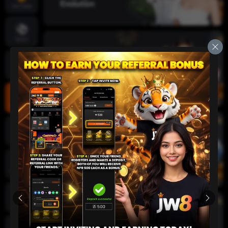
Hot Game
Sports
Cricket
Live Casino
Slots
Instant Win
Card
Games