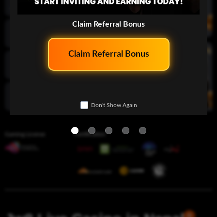
Fish Game
Claim Referral Bonus
Lottery
 Claim Referral Bonus 
Esport
Cockfight
Don't Show Again
Gaming License
Certification