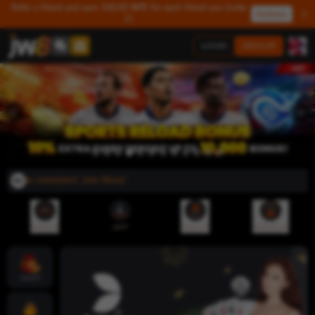
Refer a friend and earn 500.00 NPR for each friend you invite
Redeem
💥
LOGIN
SIGN UP
 new members! Join Now!
Referral
APP
Deposit
Withdraw
Jackpot