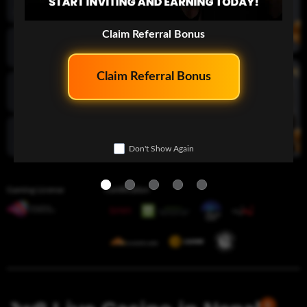
Fish Game
Claim Referral Bonus
Lottery
 Claim Referral Bonus 
Esport
Cockfight
Don't Show Again
Gaming License
Certification