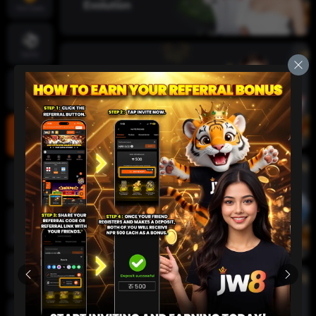
Hot Game
Sports
Cricket
Live Casino
Slots
Instant Win
Card
Games