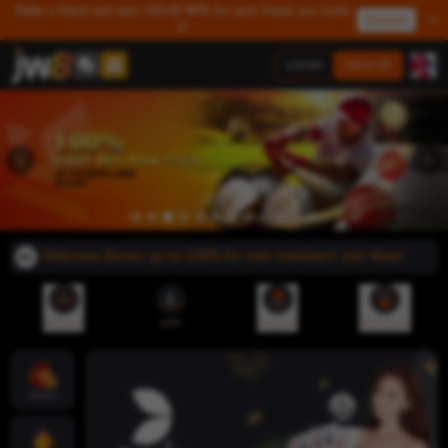
Refer a friend and earn 500.00 NPR for each friend you invite
Redeem
💥
LOGIN
SIGN UP
te! Welcome Bonus up to 100% for new members! Join Now!
Referral
APP
Deposit
Withdraw
Jackpot