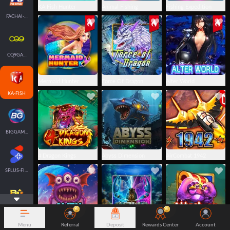
KA Fish Hunter
Animal Fishing
Fishing Expedition
FACHAI-FISH
CQ9GAMING
Mermaid Hunter
Force Of Dragon
Alter World
KA-FISH
BIGGAMING
4 Dragon Kings
Abyss Dimension
AirCombat 1942
SPLUS-FISH
BTGAMING-FISH
Menu
Referral
Deposit
Rewards Center
Account