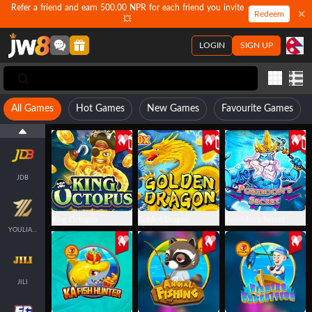
Refer a friend and earn 500.00 NPR for each friend you invite
Redeem
💥
LOGIN
SIGN UP
All Games
Hot Games
New Games
Favourite Games
FASTSPIN-FISH
JDB
King Octopus
Golden Dragon
Poseidon's Secret
YOULIANGAMING
JILI