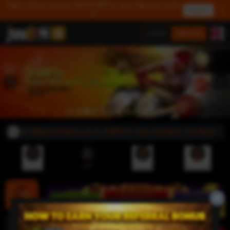
Refer a friend and earn 500.00 NPR for each friend you invite
Redeem
💥
LOGIN
SIGN UP
este! Welcome Bonus up to 100% for new members! Join Now!
Referral
APP
Deposit
Withdraw
89,365.10
1,749.22
14,473.53
Jackpot