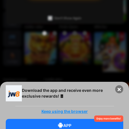
Fish Game
Don't Show Again
Lottery
Golden Joker
Pirate Queen
Wild Ace
Esport
Cockfight
Master Tiger
Fortune Gems 2
Elf Bingo
Gaming License
Certification
Download the app and receive even more
Contact Us
exclusive rewards! 🧧
Golden Temple
King Arthur
3 Lucky Piggy
Keep using the browser
© 2026 jw8 All Rights Reserved.
Enjoy more benefits!
APP