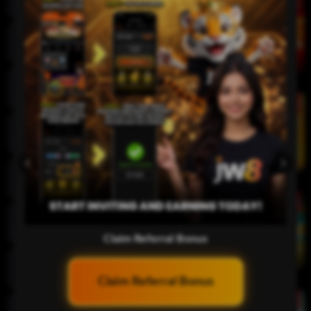
Hot Game
Sports
Bubble Beauty
Charge Buffalo
Crazy 777
Cricket
Live Casino
Golden Empire
JILI CAISHEN
Mega Ace
Slots
Instant Win
Claim Referral Bonus
Card
Money Coming
Roma X
Super Ace
 Claim Referral Bonus 
Games