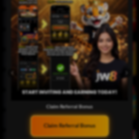
Hot Game
Sports
Bubble Beauty
Charge Buffalo
Crazy 777
Cricket
Live Casino
Golden Empire
JILI CAISHEN
Mega Ace
Slots
Instant Win
Claim Referral Bonus
Card
Money Coming
Roma X
Super Ace
 Claim Referral Bonus 
Games