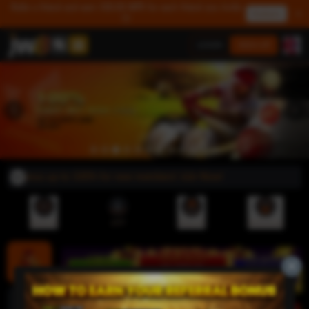
Refer a friend and earn 500.00 NPR for each friend you invite
Redeem
💥
LOGIN
SIGN UP
 Bonus up to 100% for new members! Join Now!
Referral
APP
Deposit
Withdraw
86,392.15
1,478.78
18,097.05
Jackpot