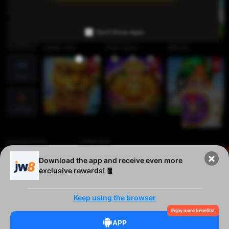
Fish Game
Don't Show Again
Lottery
Golden Joker
Pirate Queen
Wild Ace
Esport
Cockfight
Master Tiger
Fortune Gems 2
Elf Bingo
Gaming License
Certification
Download the app and receive even more
Contact Us
exclusive rewards! 🧧
Golden Temple
King Arthur
3 Lucky Piggy
Keep using the browser
© 2026 jw8 All Rights Reserved.
Enjoy more benefits!
APP