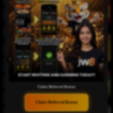
Hot Game
Sports
Bubble Beauty
Charge Buffalo
Crazy 777
Cricket
Live Casino
Golden Empire
JILI CAISHEN
Mega Ace
Slots
Instant Win
Claim Referral Bonus
Card
Money Coming
Roma X
Super Ace
 Claim Referral Bonus 
Games