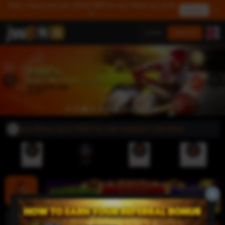
Refer a friend and earn 500.00 NPR for each friend you invite
Redeem
💥
LOGIN
SIGN UP
elcome Bonus up to 100% for new members! Join Now!
Referral
APP
Deposit
Withdraw
72,718.50
1,347.61
16,264.58
Jackpot