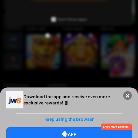
Fish Game
Don't Show Again
Lottery
Golden Joker
Pirate Queen
Wild Ace
Esport
Cockfight
Master Tiger
Fortune Gems 2
Elf Bingo
Gaming License
Certification
Download the app and receive even more
Contact Us
exclusive rewards! 🧧
Golden Temple
King Arthur
3 Lucky Piggy
Keep using the browser
© 2026 jw8 All Rights Reserved.
Enjoy more benefits!
APP