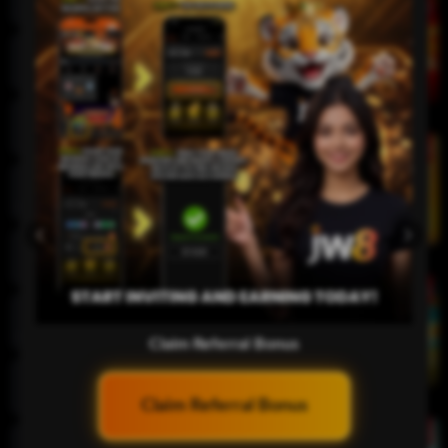
Hot Game
Sports
Bubble Beauty
Charge Buffalo
Crazy 777
Cricket
Live Casino
Golden Empire
JILI CAISHEN
Mega Ace
Slots
Instant Win
Claim Referral Bonus
Card
Money Coming
Roma X
Super Ace
 Claim Referral Bonus 
Games