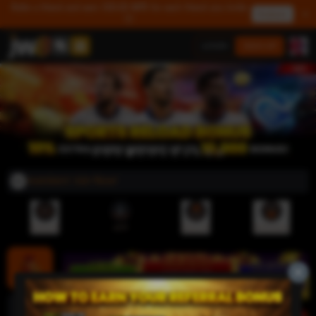
Refer a friend and earn 500.00 NPR for each friend you invite
Redeem
💥
LOGIN
SIGN UP
ew members! Join Now!
Referral
APP
Deposit
Withdraw
119,505.80
1,267.32
16,707.87
Jackpot