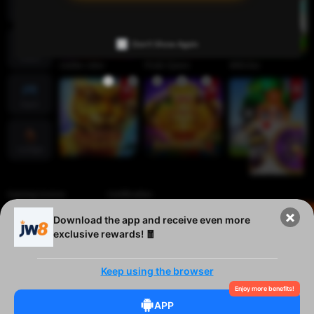
Fish Game
Don't Show Again
Lottery
Golden Joker
Pirate Queen
Wild Ace
Esport
Cockfight
Master Tiger
Fortune Gems 2
Elf Bingo
Gaming License
Certification
Download the app and receive even more
Contact Us
exclusive rewards! 🧧
Golden Temple
King Arthur
3 Lucky Piggy
Keep using the browser
© 2026 jw8 All Rights Reserved.
Enjoy more benefits!
APP