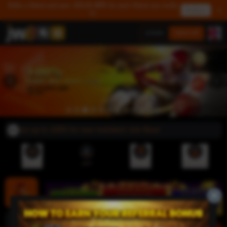
Refer a friend and earn 500.00 NPR for each friend you invite
Redeem
💥
LOGIN
SIGN UP
Bonus up to 100% for new members! Join Now!
Referral
APP
Deposit
Withdraw
133,900.35
1,279.17
20,847.70
Jackpot