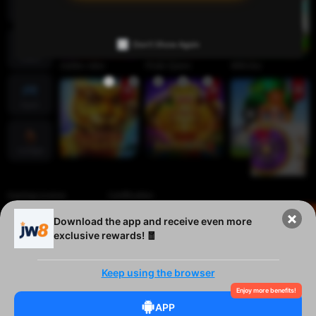
Fish Game
Don't Show Again
Lottery
Golden Joker
Pirate Queen
Wild Ace
Esport
Cockfight
Master Tiger
Fortune Gems 2
Elf Bingo
Gaming License
Certification
Download the app and receive even more
Contact Us
exclusive rewards! 🧧
Golden Temple
King Arthur
3 Lucky Piggy
Keep using the browser
© 2026 jw8 All Rights Reserved.
Enjoy more benefits!
APP