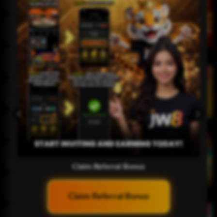
Hot Game
Sports
Bubble Beauty
Charge Buffalo
Crazy 777
Cricket
Live Casino
Golden Empire
JILI CAISHEN
Mega Ace
Slots
Instant Win
Claim Referral Bonus
Card
Money Coming
Roma X
Super Ace
 Claim Referral Bonus 
Games