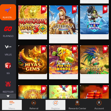
Spread
PLAYSTARGAMING
PLAYNGO
Mahjong Ways 3+
Athena-Lucky
Horde 2 Winter
Spread
VPLUS
KA
HIYAS GEMS
For The Horde
Treasures Of Aztec
Z
REDTIGER
Menu
Referral
Register
Rewards Center
Account
RICH88