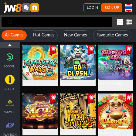
LOGIN
SIGN UP
FASTSPIN
All Games
Hot Games
New Games
Favourite Games
SPADE GAMING
BOOONGO
MAHJONG WAYS 3
Go Clash
NECROMANCER
SHA
RICHGAMING
ASKMESLOT
Lucky Ace
Lucky Poker 2
Caishen-Lucky
PLAYTECH