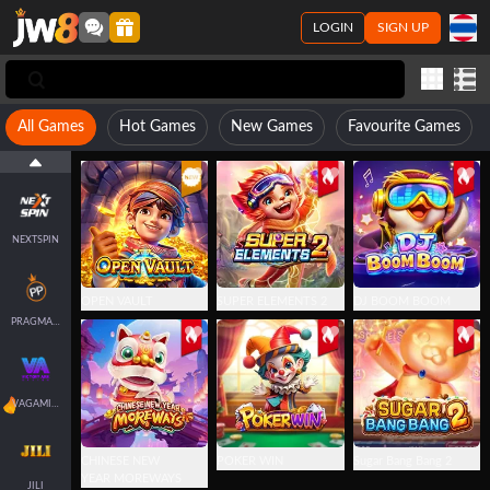
LOGIN
SIGN UP
All Games
Hot Games
New Games
Favourite Games
PGSOFT
NEXTSPIN
OPEN VAULT
SUPER ELEMENTS 2
DJ BOOM BOOM
PRAGMATICPLAY
VAGAMING
CHINESE NEW
POKER WIN
Sugar Bang Bang 2
YEAR MOREWAYS
JILI