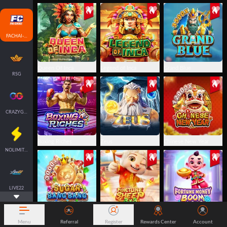
FACHAI-SLOT
Queen Of Inca
Legend of Inca
Grand Blue
RSG
CRAZYGAMING
Boxing Riches
Zeus
Chinese New Year
NOLIMITCITY
LIVE22
Sugar Bang Bang
Fortune Sheep
Fortune Money
Menu
Referral
Register
Rewards Center
Account
Boom
RELAXGAMING