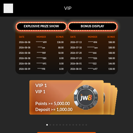
VIP
EXPLOSIVE PRIZE SHOW
BONUS DISPLAY
DATE
MEMBER
BONUS
DATE
MEMBER
BONUS
2026-08-08
********499
138.00
2026-07-13
******494
188.00
2026-08-08
*****sse
88.00
2026-07-18
********zan
188.00
2026-08-08
******989
18.00
2026-07-20
*****666
188.00
2026-08-08
*******085
8.00
2026-07-23
******026
188.00
2026-08-08
*******691
8.00
2026-08-01
*****022
146.00
2026-08-09
*****f98
8.00
2026-08-01
******m97
138.00
VIP 1
VIP 2
VIP 3
VIP 4
VVIP 5
VVIP 6
VVIP 7
VVIP 8
VVIP 9
SUPER VIP 10
Regular
SUPER VIP 11
SUPER VIP 12
VVIP 5
VVIP 6
VVIP 7
VVIP 8
VVIP 9
SUPER VIP 10
Regular
VIP 4
SUPER VIP 11
SUPER VIP 12
VIP 3
VIP 2
VIP 1
Points >= 150,000.00
Points >= 250,000.00
Points >= 400,000.00
Points >= 750,000.00
Points >= 1,500,000.00
Points >= 2,500,000.00
Points >= 0.00
Points >= 5,000,000.00
Points >= 10,000,000.00
Points >= 75,000.00
Points >= 40,000.00
Points >= 15,000.00
Points >= 5,000.00
Deposit >= 30,000.00
Deposit >= 50,000.00
Deposit >= 80,000.00
Deposit >= 150,000.00
Deposit >= 300,000.00
Deposit >= 500,000.00
Deposit >= 0.00
Deposit >= 1,000,000.00
Deposit >= 2,000,000.00
Deposit >= 15,000.00
Deposit >= 8,000.00
Deposit >= 3,000.00
Deposit >= 1,000.00