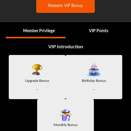
Redeem VIP Bonus
Member Privilege
VIP Points
VIP Introduction
Upgrade Bonus
Birthday Bonus
--
--
Monthly Bonus