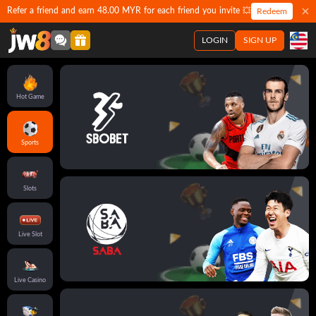
Refer a friend and earn 48.00 MYR for each friend you invite 💥
Redeem
LOGIN
SIGN UP
Hot Game
Sports
Slots
Live Slot
Live Casino