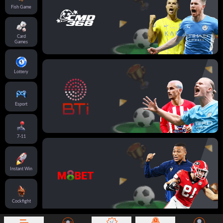
Fish Game
Card
Games
Lottery
Esport
7-11
Instant Win
Cockfight