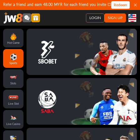
Refer a friend and earn 48.00 MYR for each friend you invite 💥
Redeem
LOGIN
SIGN UP
Hot Game
Sports
Slots
Live Slot
Live Casino