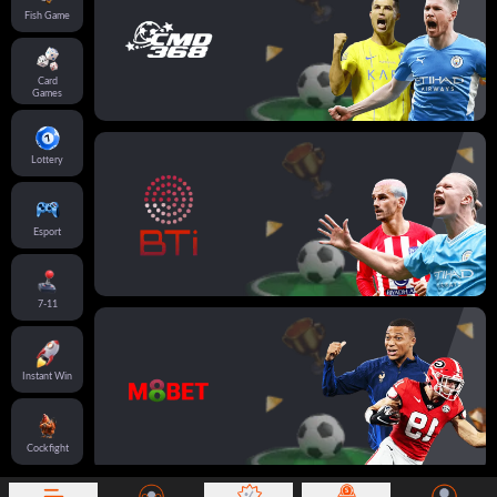
Fish Game
Card
Games
Lottery
Esport
7-11
Instant Win
Cockfight