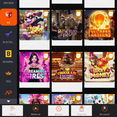
Sweetie Party
Jewel Thief
Dumb Hero Fusion
EPICWIN
Fusion Reels
Reels
KA
PLAYSTARGAMING
Thief Dog Buy
Sherlock Holmes
Full Moon Lanterns
Feature
BGAMING-SLOT
RSG
Streaming Girls
Chocolate Factory
Lucky Money
Fusion Reels
ADVANTPLAY
Menu
Referral
Bonus
Deposit
Account