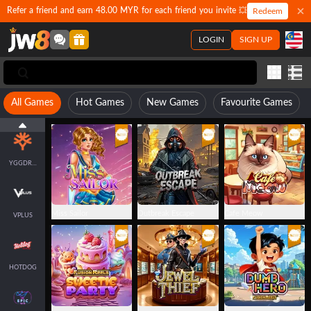
CQ9GAMING
Refer a friend and earn 48.00 MYR for each friend you invite 💥
Redeem
LOGIN
SIGN UP
RELAXGAMING
All Games
Hot Games
New Games
Favourite Games
UUSLOT
YGGDRASIL
Miss Sailor
Outbreak Escape
Cafe Meow
VPLUS
HOTDOG