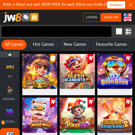
Refer a friend and earn 48.00 MYR for each friend you invite 💥
Redeem
LOGIN
SIGN UP
All Games
Hot Games
New Games
Favourite Games
JILI
OPEN VAULT
SUPER ELEMENTS 2
DJ BOOM BOOM
PRAGMATICPLAY
VAGAMING