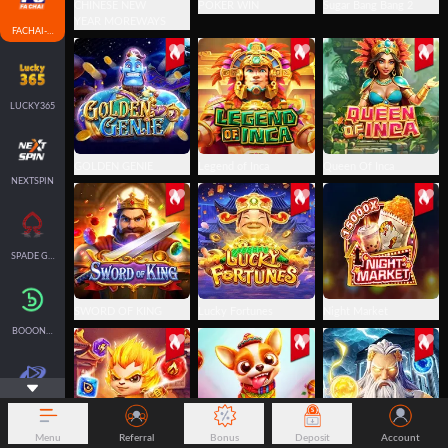
CHINESE NEW
POKER WIN
Sugar Bang Bang 2
YEAR MOREWAYS
FACHAI-SLOT
LUCKY365
GOLDEN GENIE
Legend of Inca
Queen Of Inca
NEXTSPIN
SPADE GAMING
SWORD OF KING
Lucky Fortunes
Night Market
BOOONGO
PLAYTECH
Menu
Referral
Bonus
Deposit
Account