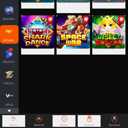
Phoenix World
Bird's Paradise -
Sea Food Paradise 2
Flying Tiger
BIGGAMING
BTGAMING-FISH
Shark Dance
Space War
Insect Doctor
SPLUS-FISH
YOULIANGAMING
VPLUS
Menu
Referral
Bonus
Deposit
Account