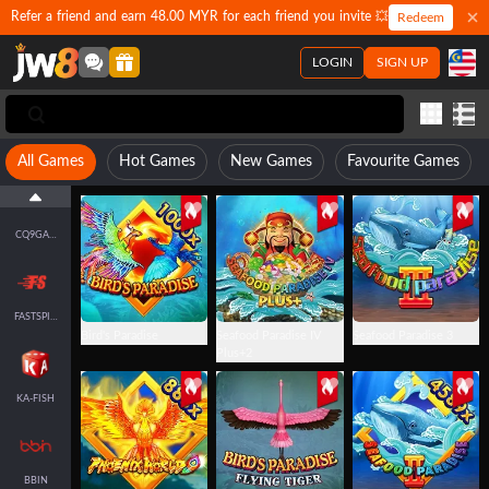
Refer a friend and earn 48.00 MYR for each friend you invite 💥
Redeem
LOGIN
SIGN UP
FACHAI-FISH
JDB
All Games
Hot Games
New Games
Favourite Games
CQ9GAMING
FASTSPIN-FISH
Bird's Paradise
Seafood Paradise IV
Seafood Paradise 3
Plus+2
KA-FISH
BBIN