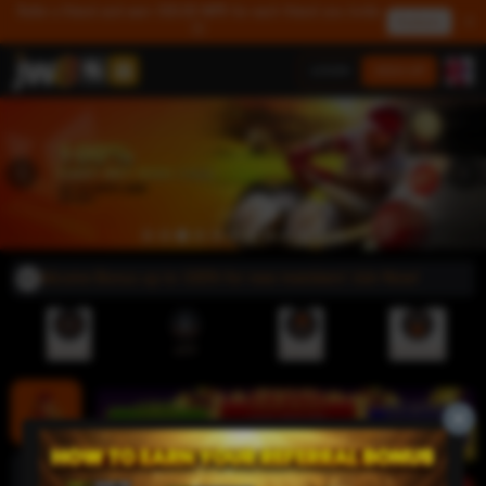
Refer a friend and earn 500.00 NPR for each friend you invite
Redeem
💥
LOGIN
SIGN UP
! Welcome Bonus up to 100% for new members! Join Now!
Referral
APP
Deposit
Withdraw
166,488.00
2,107.86
21,122.32
Jackpot