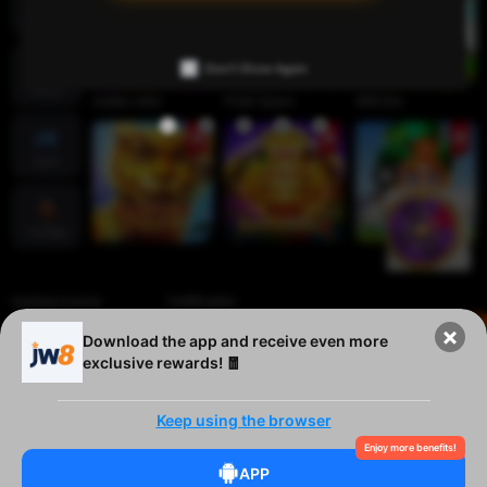
Fish Game
Don't Show Again
Lottery
Golden Joker
Pirate Queen
Wild Ace
Esport
Cockfight
Master Tiger
Fortune Gems 2
Elf Bingo
Gaming License
Certification
Download the app and receive even more
Contact Us
exclusive rewards! 🧧
Golden Temple
King Arthur
3 Lucky Piggy
Keep using the browser
© 2026 jw8 All Rights Reserved.
Enjoy more benefits!
APP