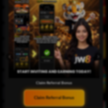
Hot Game
Sports
Bubble Beauty
Charge Buffalo
Crazy 777
Cricket
Live Casino
Golden Empire
JILI CAISHEN
Mega Ace
Slots
Instant Win
Claim Referral Bonus
Card
Money Coming
Roma X
Super Ace
 Claim Referral Bonus 
Games