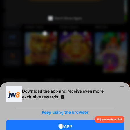
Fish Game
Don't Show Again
Lottery
Golden Joker
Pirate Queen
Wild Ace
Esport
Cockfight
Master Tiger
Fortune Gems 2
Elf Bingo
Gaming License
Certification
Download the app and receive even more
Contact Us
exclusive rewards! 🧧
Golden Temple
King Arthur
3 Lucky Piggy
Keep using the browser
© 2026 jw8 All Rights Reserved.
Enjoy more benefits!
APP