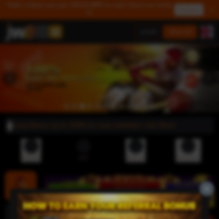
Refer a friend and earn 500.00 NPR for each friend you invite
Redeem
💥
LOGIN
SIGN UP
come Bonus up to 100% for new members! Join Now!
Referral
APP
Deposit
Withdraw
88,338.75
1,339.60
13,859.45
Jackpot