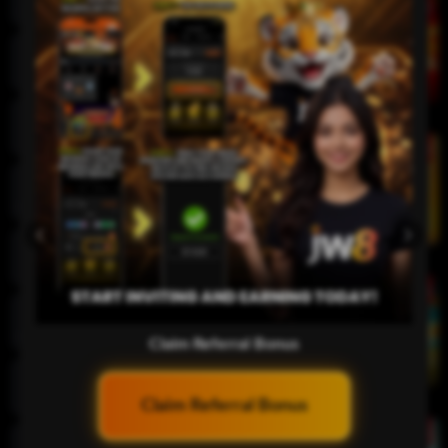
Hot Game
Sports
Bubble Beauty
Charge Buffalo
Crazy 777
Cricket
Live Casino
Golden Empire
JILI CAISHEN
Mega Ace
Slots
Instant Win
Claim Referral Bonus
Card
Money Coming
Roma X
Super Ace
 Claim Referral Bonus 
Games