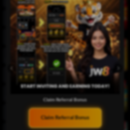
Hot Game
Sports
Bubble Beauty
Charge Buffalo
Crazy 777
Cricket
Live Casino
Golden Empire
JILI CAISHEN
Mega Ace
Slots
Instant Win
Claim Referral Bonus
Card
Money Coming
Roma X
Super Ace
 Claim Referral Bonus 
Games