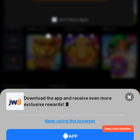
Fish Game
Don't Show Again
Lottery
Golden Joker
Pirate Queen
Wild Ace
Esport
Cockfight
Master Tiger
Fortune Gems 2
Elf Bingo
Gaming License
Certification
Download the app and receive even more
Contact Us
exclusive rewards! 🧧
Golden Temple
King Arthur
3 Lucky Piggy
Keep using the browser
© 2026 jw8 All Rights Reserved.
Enjoy more benefits!
APP