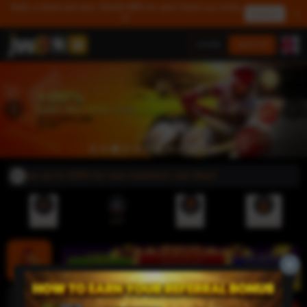
Refer a friend and earn 500.00 NPR for each friend you invite
Redeem
💥
LOGIN
SIGN UP
onus up to 100% for new members! Join Now!
Referral
APP
Deposit
Withdraw
70,177.75
1,560.32
8,369.50
Jackpot