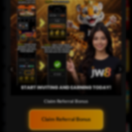
Hot Game
Sports
Bubble Beauty
Charge Buffalo
Crazy 777
Cricket
Live Casino
Golden Empire
JILI CAISHEN
Mega Ace
Slots
Instant Win
Claim Referral Bonus
Card
Money Coming
Roma X
Super Ace
 Claim Referral Bonus 
Games