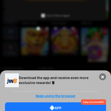
Fish Game
Don't Show Again
Lottery
Golden Joker
Pirate Queen
Wild Ace
Esport
Cockfight
Master Tiger
Fortune Gems 2
Elf Bingo
Gaming License
Certification
Download the app and receive even more
Contact Us
exclusive rewards! 🧧
Golden Temple
King Arthur
3 Lucky Piggy
Keep using the browser
© 2026 jw8 All Rights Reserved.
Enjoy more benefits!
APP