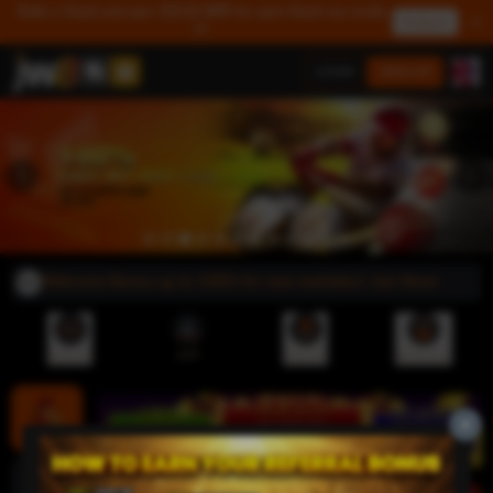
Refer a friend and earn 500.00 NPR for each friend you invite
Redeem
💥
LOGIN
SIGN UP
e! Welcome Bonus up to 100% for new members! Join Now!
Referral
APP
Deposit
Withdraw
81,779.30
1,554.89
21,699.05
Jackpot