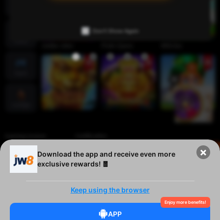
Fish Game
Don't Show Again
Lottery
Golden Joker
Pirate Queen
Wild Ace
Esport
Cockfight
Master Tiger
Fortune Gems 2
Elf Bingo
Gaming License
Certification
Download the app and receive even more
Contact Us
exclusive rewards! 🧧
Golden Temple
King Arthur
3 Lucky Piggy
Keep using the browser
© 2026 jw8 All Rights Reserved.
Enjoy more benefits!
APP