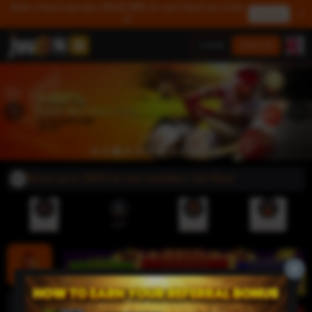
Refer a friend and earn 500.00 NPR for each friend you invite
Redeem
💥
LOGIN
SIGN UP
e Bonus up to 100% for new members! Join Now!
Referral
APP
Deposit
Withdraw
111,161.15
1,337.80
12,120.23
Jackpot