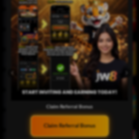
Hot Game
Sports
Bubble Beauty
Charge Buffalo
Crazy 777
Cricket
Live Casino
Golden Empire
JILI CAISHEN
Mega Ace
Slots
Instant Win
Claim Referral Bonus
Card
Money Coming
Roma X
Super Ace
 Claim Referral Bonus 
Games