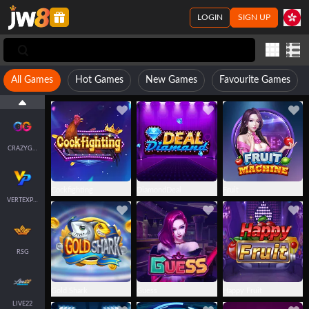
LOGIN
SIGN UP
POP
All Games
Hot Games
New Games
Favourite Games
EPICWIN
CRAZYGAMING
Cockfighting
DiamondDeal
Fruit
VERTEXPLAY
RSG
Gold Shark
Guess
Happy Fruit
LIVE22