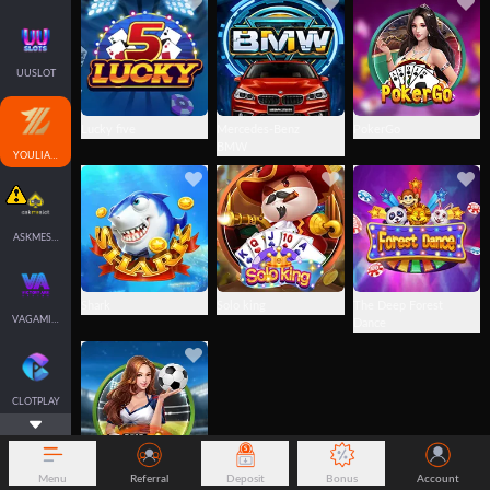
UUSLOT
Lucky five
Mercedes-Benz
PokerGo
BMW
YOULIANGAMING
ASKMESLOT
Shark
Solo king
The Deep Forest
VAGAMING
Dance
CLOTPLAY
Menu
Referral
Deposit
Bonus
Account
World cup