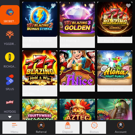
SBOBETFUNKY
777 Blazing 2 Bonus
777 Blazing 3
777 Blazing Classic
YGGDRASIL
Strike
Golden
RICHGAMING
777 Blazing Hold
Alice
Aloha Fruit Punch
SPLUS
and Win
HOTDOG
Menu
Referral
Deposit
Bonus
Account
SMARTSOFT