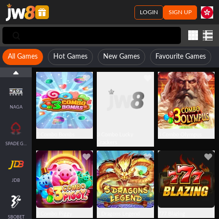
LOGIN
SIGN UP
BGAMING-SLOT
All Games
Hot Games
New Games
Favourite Games
JOKER
NAGA
3 Combo Bombs
3 Combo Lucky
3 Combo Olympus
Crackers
SPADE GAMING
JDB
3 Combo Piggy
5 Dragons Legend
777 Blazing
SBOBET