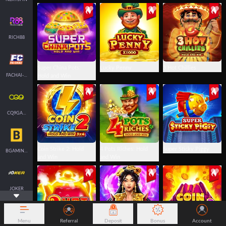
RICH88
Super China Pots:
Lucky Penny
3 Hot Chillies
Hold and Win
FACHAI-SLOT
CQ9GAMING
Coin Strike 2: Hold
4 Pots Riches: Hold
Super Sticky Piggy
BGAMING-SLOT
and Win
and Win
JOKER
Menu
Referral
Deposit
Bonus
Account