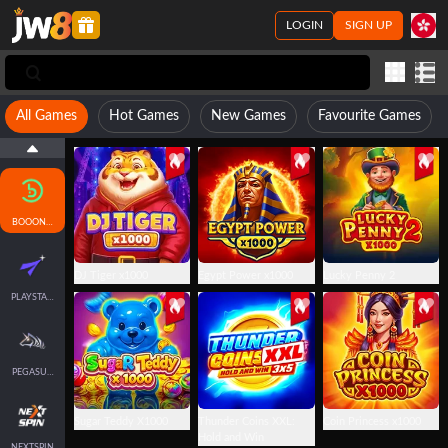
LOGIN
SIGN UP
All Games
Hot Games
New Games
Favourite Games
BOOONGO
DJ Tiger x1000
Egypt Power x1000
Lucky Penny 2
PLAYSTARGAMING
PEGASUS-SLOT
Sugar Teddy X1000
Thunder Coins XXL:
Coin Princess x1000
Hold and Win
NEXTSPIN