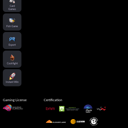
Card
Games
Fish Game
Esport
Cockfight
Instant Win
Gaming License
Certification