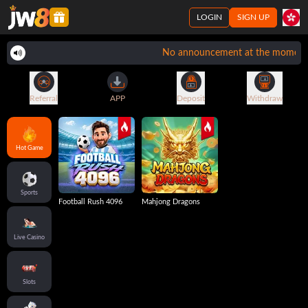
LOGIN
SIGN UP
No announcement at the moment
Referral
APP
Deposit
Withdraw
Hot Game
Sports
Football Rush 4096
Mahjong Dragons
Live Casino
Slots