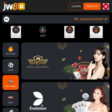
LOGIN
SIGN UP
No announcement at th
Referral
APP
Deposit
Withdraw
Hot Game
Sports
Live Casino
Slots