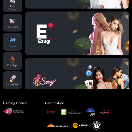
Card
Games
Fish Game
Esport
Cockfight
Instant Win
Gaming License
Certification