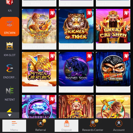
Aztec Riches
Epic Ace
Great Prosperity
KA
EPICWIN
Master Of The Sun
Riches Of Tiger
Great Cai Shen
KM-SLOT
ENDORPHINA
Mythical Creatures
Epic Panther Moon
Ninja Evolution
NETENT
NOLIMITCITY
Menu
Referral
Deposit
Rewards Center
Account