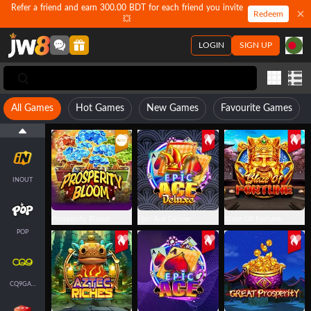
Refer a friend and earn 300.00 BDT for each friend you invite
Redeem
💥
VOLTENT
LOGIN
SIGN UP
HABANERO
All Games
Hot Games
New Games
Favourite Games
UUSLOT
INOUT
Prosperity Bloom
Epic Ace Deluxe
Blaze Of Fortune
POP
CQ9GAMING