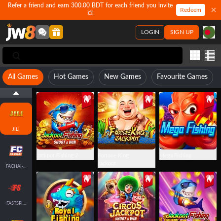
Refer a friend and earn 300.00 BDT for each friend you invite
Redeem
💥
LOGIN
SIGN UP
All Games
Hot Games
New Games
Favourite Games
JILI
Jackpot Fishing 2
Fortune King
Mega Fishing
Jackpot
FACHAI-FISH
FASTSPIN-FISH