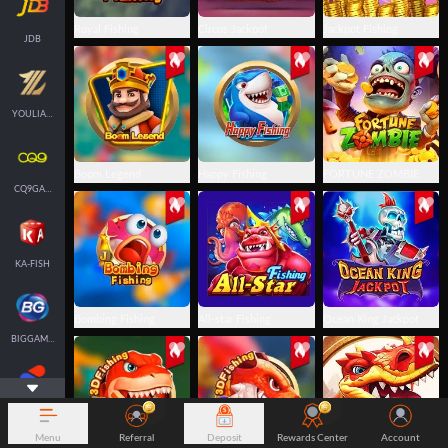
Royal Fishing
Circus Jackpot
Jackpot Fishing
JDB
YOULIANGAMING
Boom Legend
Happy Fishing
FORTUNE ZOMBIE
CQ9GAMING
KA-FISH
Bombing Fishing
All-star Fishing
Ocean King Jackpot
BIGGAMING
SPLUS-FISH
Menu
Referral
Deposit
Rewards Center
Account